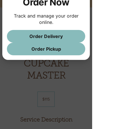
Order Now
Track and manage your order
online.
This service is not available, please
Order Delivery
contact for more information.
Order Pickup
CUPCAKE
MASTER
115
US
$115
dollars
Service Description