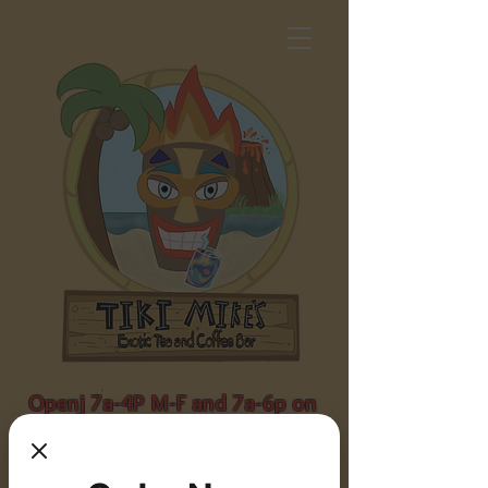
Openj 7a-4P M-F and 7a-6p on
weekends